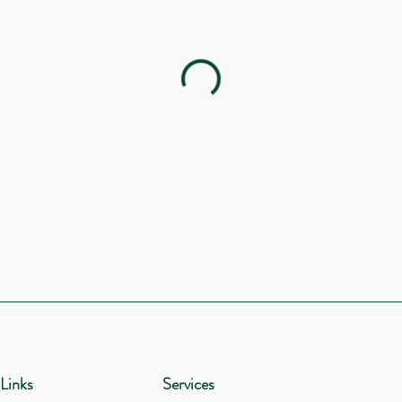
Links
Services