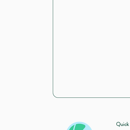
Quick 