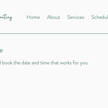
Home
About
Services
Schedu
e
nd book the date and time that works for you