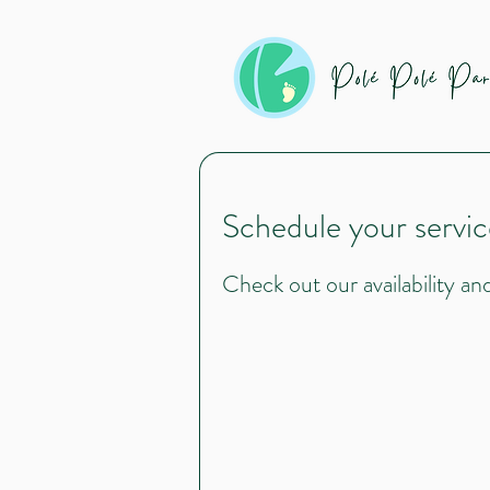
Schedule your servic
Check out our availability a