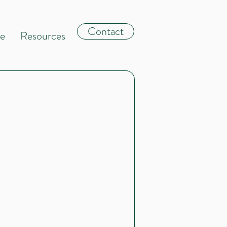
Contact
le
Resources