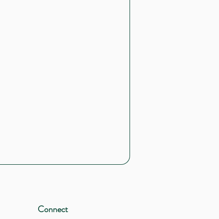
Connect